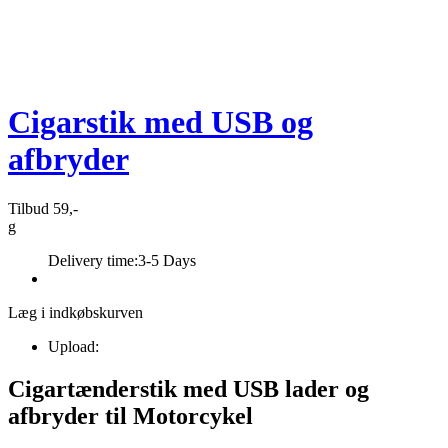
Cigarstik med USB og
afbryder
Tilbud 59,-
g
Delivery time:
3-5 Days
Læg i indkøbskurven
Upload:
Cigartænderstik med USB lader og
afbryder til Motorcykel