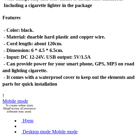
Including a cigarette lighter in the package
Features
- Color: black.
- Material: duarble hard plastic and copper wire.
- Cord length: about 120cm.
- Dimension: 6 * 4.5 * 6.5cm.
- Input: DC 12-24V. USB output: 5V/1.5A
- Can provide power for your smart phone, GPS, MP3 on road
and lighting cigarette.
- It comes with a waterproof cover to keep out the elements and
parts for quick installation
!
Mobile mode
To create online store
ShopFactory eCommerce
software was used.
Hjem
Desktop mode
Mobile mode