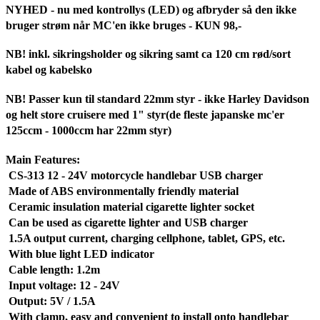
NYHED - nu med kontrollys (LED) og afbryder så den ikke
bruger strøm når MC'en ikke bruges - KUN 98,-
NB! inkl. sikringsholder og sikring samt ca 120 cm rød/sort
kabel og kabelsko
NB! Passer kun til standard 22mm styr - ikke Harley Davidson
og helt store cruisere med 1" styr(de fleste japanske mc'er
125ccm - 1000ccm har 22mm styr)
Main Features:
CS-313 12 - 24V motorcycle handlebar USB charger
Made of ABS environmentally friendly material
Ceramic insulation material cigarette lighter socket
Can be used as cigarette lighter and USB charger
1.5A output current, charging cellphone, tablet, GPS, etc.
With blue light LED indicator
Cable length: 1.2m
Input voltage: 12 - 24V
Output: 5V / 1.5A
With clamp, easy and convenient to install onto handlebar