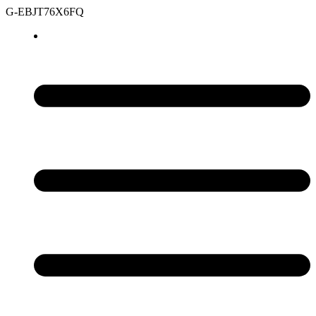
G-EBJT76X6FQ