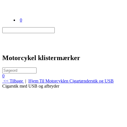
0
Motorcykel klistermærker
0
<< Tilbage
|
Hjem
Til Motorcyklen
Cigartænderstik og USB
Cigarstik med USB og afbryder