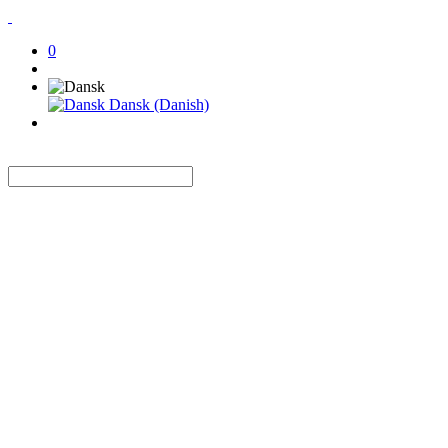
0
Dansk (Danish)